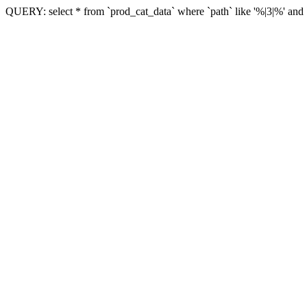
QUERY: select * from `prod_cat_data` where `path` like '%|3|%' and `vi