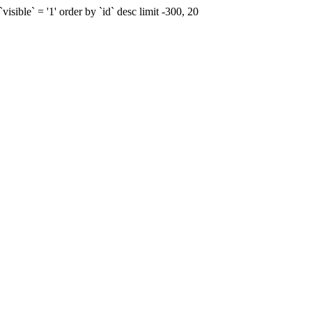
sible` = '1' order by `id` desc limit -300, 20