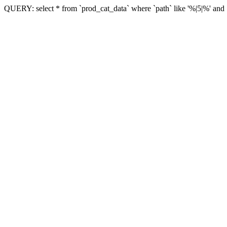
QUERY: select * from `prod_cat_data` where `path` like '%|5|%' and `vi