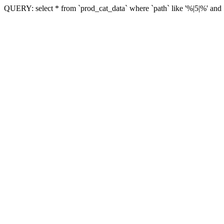
QUERY: select * from `prod_cat_data` where `path` like '%|5|%' and `vi