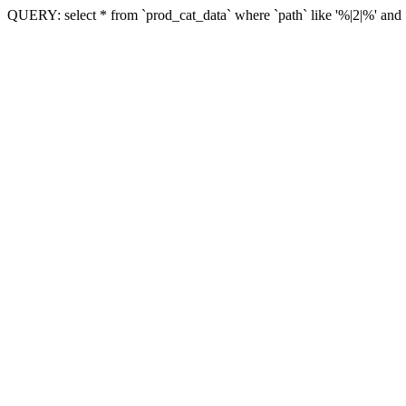
QUERY: select * from `prod_cat_data` where `path` like '%|2|%' and `vi