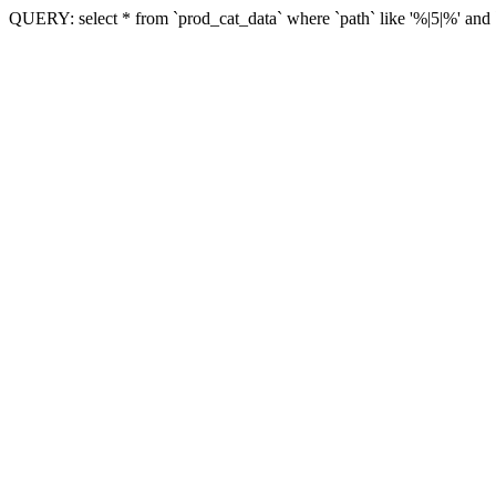
QUERY: select * from `prod_cat_data` where `path` like '%|5|%' and `vi